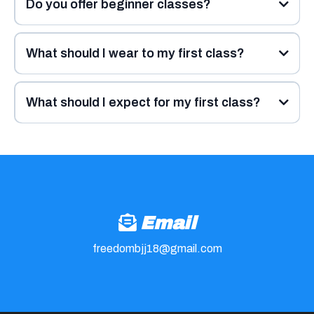
Do you offer beginner classes?
What should I wear to my first class?
What should I expect for my first class?
Email
freedombjj18@gmail.com
10 minutes early