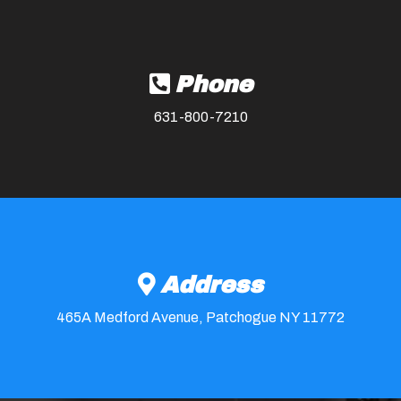
Phone
631-800-7210
Address
465A Medford Avenue, Patchogue NY 11772