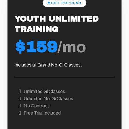
MOST POPULAR
YOUTH UNLIMITED
TRAINING
$159
/mo
Includes all Gi and No-Gi Classes.
Unlimited Gi Classes
Unlimited No-Gi Classes
No Contract
Free Trial Included