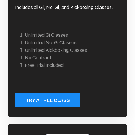
Includes all Gi, No-Gi, and Kickboxing Classes.
Unlimited Gi Classes
Unlimited No-Gi Classes
Unlimited Kickboxing Classes
No Contract
Free Trial Included
TRY A FREE CLASS