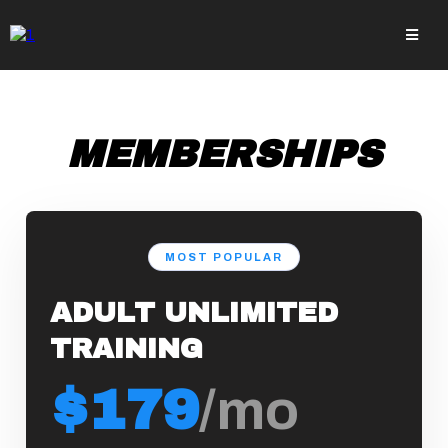
MEMBERSHIPS
MOST POPULAR
ADULT UNLIMITED
TRAINING
$179
/mo