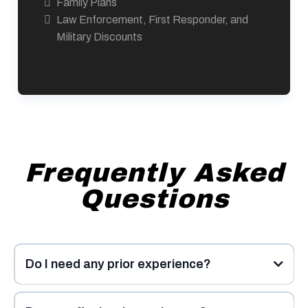
Family Plans
Law Enforcement, First Responder, and
Military Discounts
Frequently Asked
Questions
Do I need any prior experience?