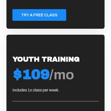
TRY A FREE CLASS
YOUTH TRAINING
$109
/mo
Includes 1x class per week.