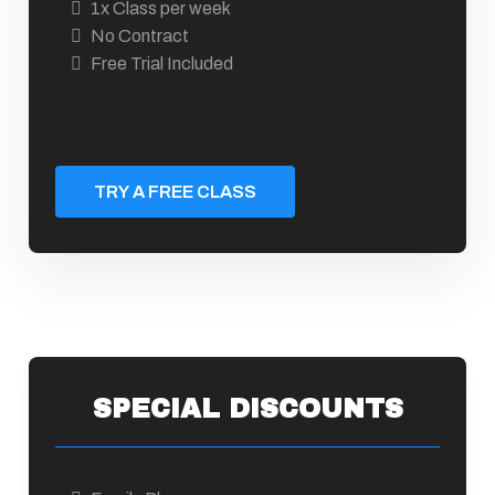
1x Class per week
No Contract
Free Trial Included
TRY A FREE CLASS
SPECIAL DISCOUNTS